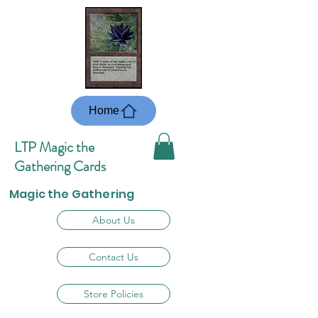
Home
LTP Magic the
Gathering Cards
Magic the Gathering
About Us
Contact Us
Store Policies