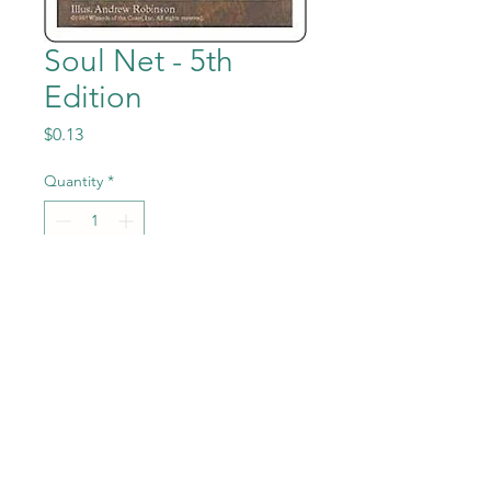
Soul Net - 5th
Edition
Price
$0.13
Quantity
*
Add to Cart
Soul Net from the Magic the
Gathering - 5th Edition set in
Near Mint to Mint condition.