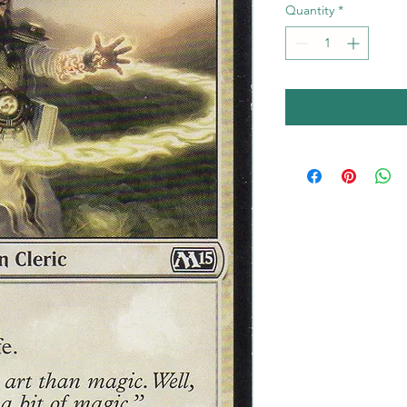
Quantity
*