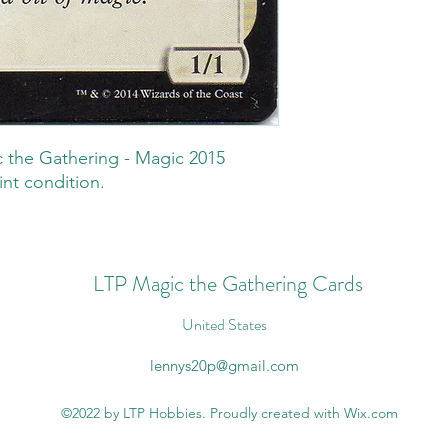
 the Gathering - Magic 2015
int condition.
LTP Magic the Gathering Cards
United States
lennys20p@gmail.com
©2022 by LTP Hobbies. Proudly created with Wix.com