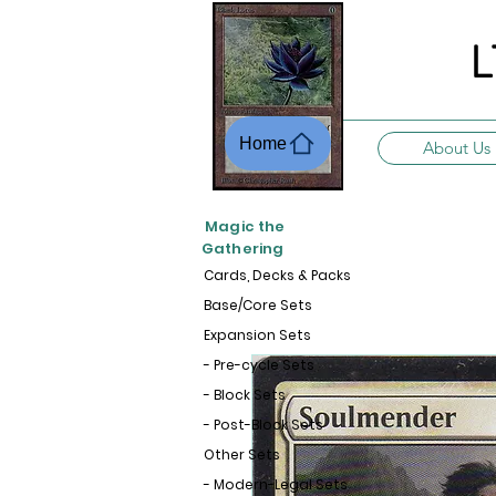
L
Home
About Us
Magic the
Gathering
Cards, Decks & Packs
Base/Core Sets
Expansion Sets
- Pre-cycle Sets
- Block Sets
- Post-Block Sets
Other Sets
- Modern-Legal Sets