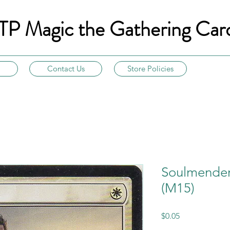
TP Magic the Gathering Car
Contact Us
Store Policies
Soulmender
(M15)
Price
$0.05