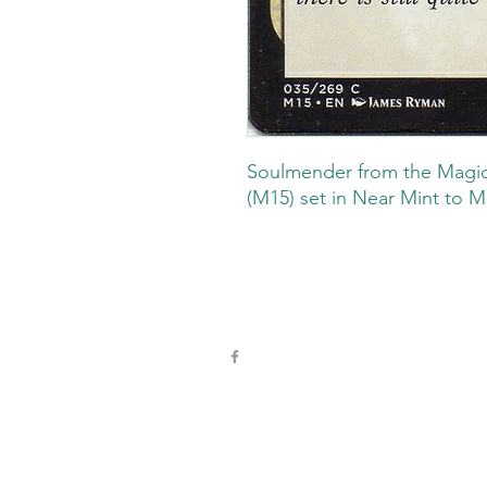
Soulmender from the Magic
(M15) set in Near Mint to M