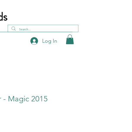
ds
Log In
 - Magic 2015