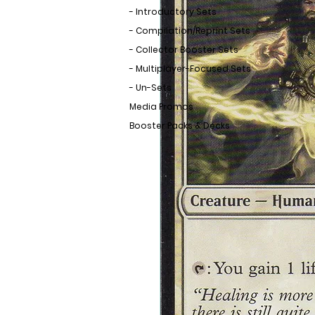
- Introductory Sets
- Compilation/Reprint Sets
- Collector Booster Sets
- Multiplayer-Focused Sets
- Un-Sets
Media Promos
Booster Packs & Decks