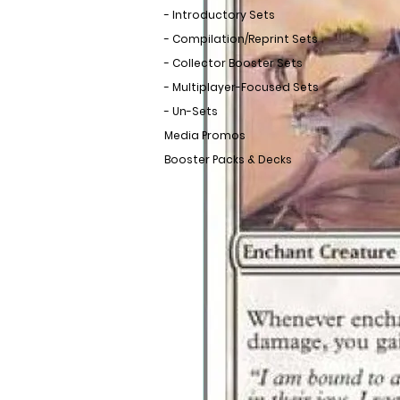
- Introductory Sets
- Compilation/Reprint Sets
- Collector Booster Sets
- Multiplayer-Focused Sets
- Un-Sets
Media Promos
Booster Packs & Decks