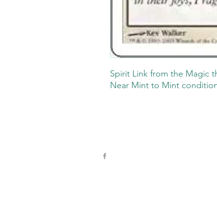
Spirit Link from the Magic t
Near Mint to Mint conditio