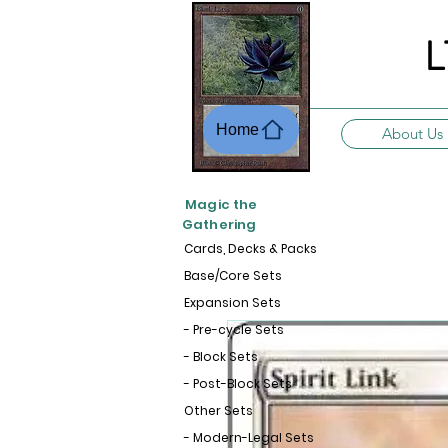
L
Home
About Us
Magic the
Gathering
Cards, Decks & Packs
Base/Core Sets
Expansion Sets
- Pre-cycle Sets
- Block Sets
- Post-Block Sets
Other Sets
- Modern-Legal Sets