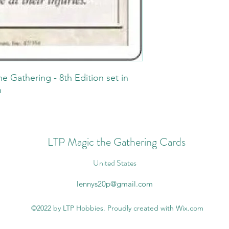
he Gathering - 8th Edition set in
n
LTP Magic the Gathering Cards
United States
lennys20p@gmail.com
©2022 by LTP Hobbies. Proudly created with Wix.com