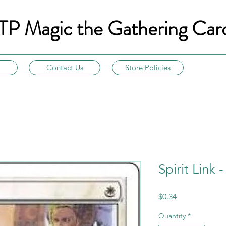
TP Magic the Gathering Car
Contact Us
Store Policies
Spirit Link 
Price
$0.34
Quantity
*