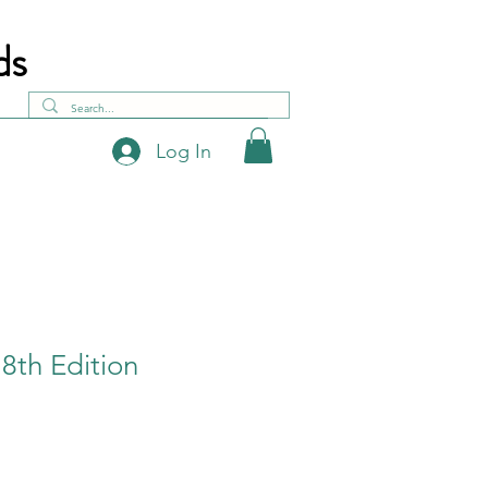
ds
Log In
- 8th Edition