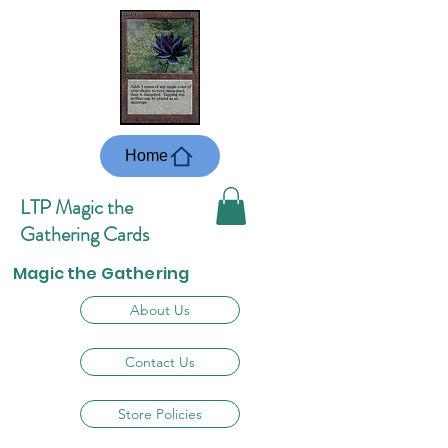
Home
LTP Magic the
Gathering Cards
Magic the Gathering
About Us
Contact Us
Store Policies