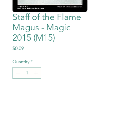
Staff of the Flame
Magus - Magic
2015 (M15)
Price
$0.09
Quantity
*
Add to Cart
Staff of the Flame
Magus from Magic the
Gathering - Magic
2015 (M15) set in Near Mint to