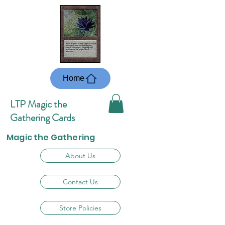
Home
LTP Magic the
Gathering Cards
Magic the Gathering
About Us
Contact Us
Store Policies