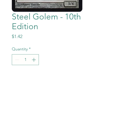
Steel Golem - 10th
Edition
Price
$1.42
Quantity
*
Add to Cart
Steel Golem from the Magic
the Gathering - 10th Edition
set in Near Mint to Mint
condition.