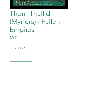
Thorn Thallid
(Myrfors) - Fallen
Empires
Price
$0.21
Quantity
*
Add to Cart
Thorn Thallid (Myrfors) from
the Magic the Gathering -
Fallen Empires set in Near
Mint to Mint condition.