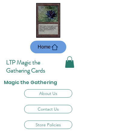
Home
LTP Magic the
Gathering Cards
Magic the Gathering
About Us
Contact Us
Store Policies