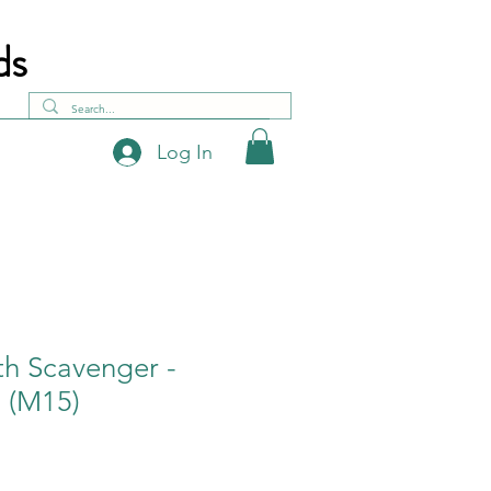
ds
Log In
h Scavenger -
 (M15)