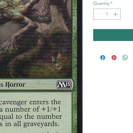
Quantity
*