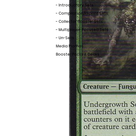
- Introductory Sets
- Compilation/Reprint Sets
- Collector Booster Sets
- Multiplayer-Focused Sets
- Un-Sets
Media Promos
Booster Packs & Decks