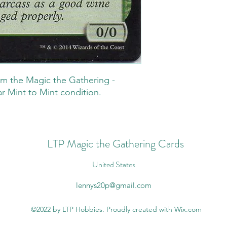
m the Magic the Gathering -
r Mint to Mint condition.
LTP Magic the Gathering Cards
United States
lennys20p@gmail.com
©2022 by LTP Hobbies. Proudly created with Wix.com