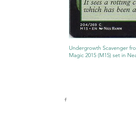
Undergrowth Scavenger fro
Magic 2015 (M15) set in Nea