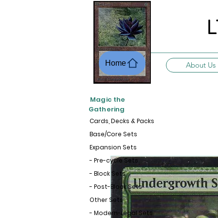
L
Home
About Us
Magic the
Gathering
Cards, Decks & Packs
Base/Core Sets
Expansion Sets
- Pre-cycle Sets
- Block Sets
- Post-Block Sets
Other Sets
- Modern-Legal Sets