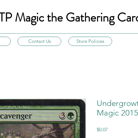
TP Magic the Gathering Car
Contact Us
Store Policies
Undergrowt
Magic 2015
Price
$0.07