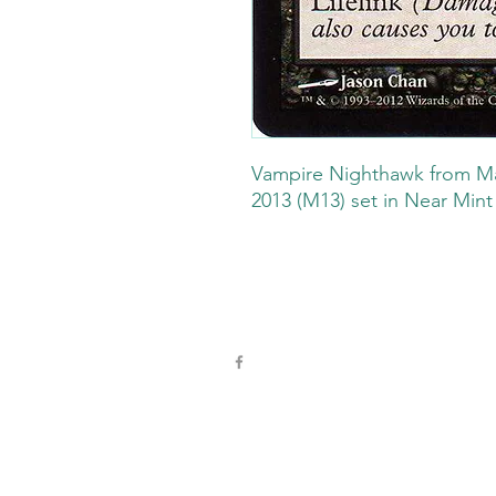
Vampire Nighthawk from Ma
2013 (M13) set in Near Mint