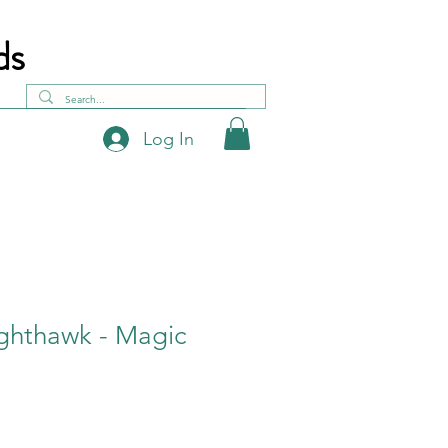
ds
Log In
ghthawk - Magic