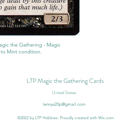
gic the Gathering - Magic
 to Mint condition.
LTP Magic the Gathering Cards
United States
lennys20p@gmail.com
©2022 by LTP Hobbies. Proudly created with Wix.com