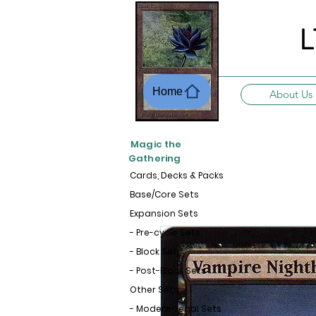
L
Home
About Us
Magic the
Gathering
Cards, Decks & Packs
Base/Core Sets
Expansion Sets
- Pre-cycle Sets
- Block Sets
- Post-Block Sets
Other Sets
- Modern-Legal Sets