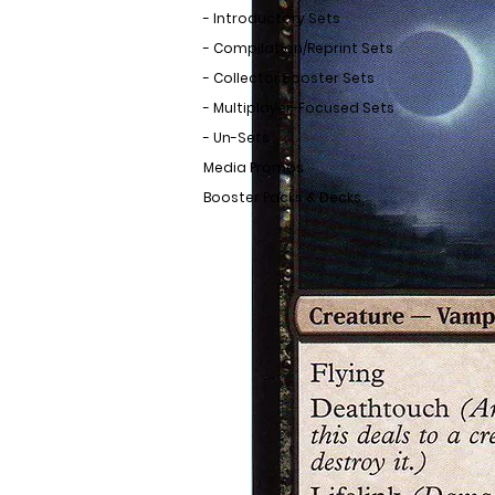
- Introductory Sets
- Compilation/Reprint Sets
- Collector Booster Sets
- Multiplayer-Focused Sets
- Un-Sets
Media Promos
Booster Packs & Decks