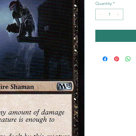
Quantity
*