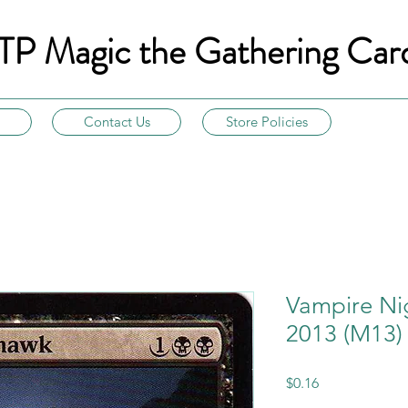
TP Magic the Gathering Car
Contact Us
Store Policies
Vampire Ni
2013 (M13)
Price
$0.16