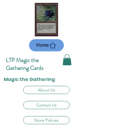
Home
LTP Magic the
Gathering Cards
Magic the Gathering
About Us
Contact Us
Store Policies