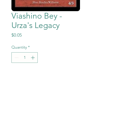
Viashino Bey -
Urza's Legacy
Price
$0.05
Quantity
*
Add to Cart
Viashino Bey from Magic the
Gathering - Urza's Legacy set
in Near Mint to Mint
condition.