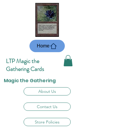
Home
LTP Magic the
Gathering Cards
Magic the Gathering
About Us
Contact Us
Store Policies