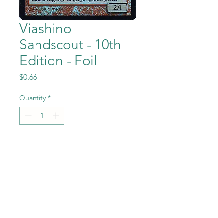
Viashino
Sandscout - 10th
Edition - Foil
Price
$0.66
Quantity
*
Add to Cart
Viashino Sandscout -
Foil from the Magic the
Gathering - 10th Edition set in
Near Mint to Mint condition.